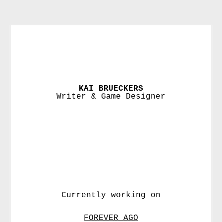
KAI BRUECKERS
Writer & Game Designer
Currently working on
FOREVER AGO