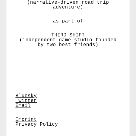
(narrative-driven road trip
adventure)
as part of
THIRD SHIFT
(independent game studio founded
by two best friends)
Bluesky
Twitter
Email
Imprint
Privacy Policy